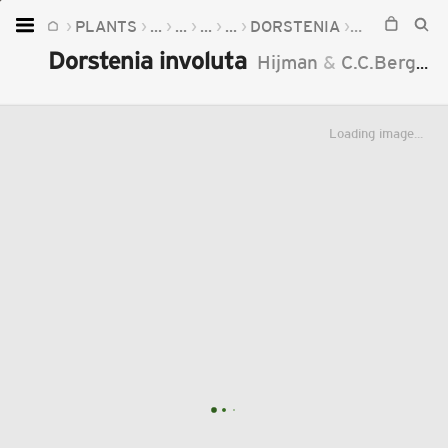
PLANTS
...
...
...
...
DORSTENIA
DORSTENIA 
Home
Dorstenia involuta
Hijman
&
C.C.Berg
19
Plants
Fungi
Loading image...
Soil
TOOLS:
Devices
Knowledge
Camera