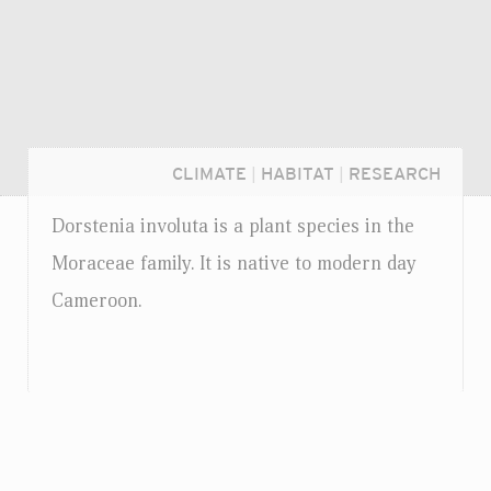
CLIMATE
|
HABITAT
|
RESEARCH
Dorstenia involuta is a plant species in the
Moraceae family. It is native to modern day
Cameroon.
Login...