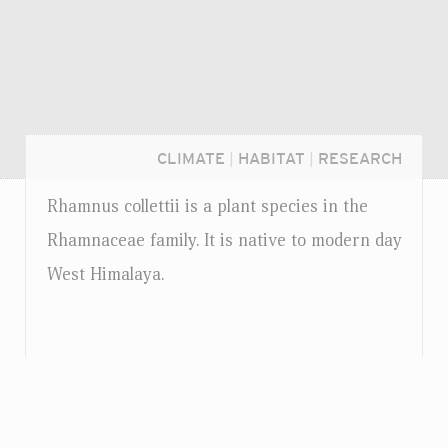
CLIMATE
|
HABITAT
|
RESEARCH
Rhamnus collettii is a plant species in the
Rhamnaceae family. It is native to modern day
West Himalaya.
Login...