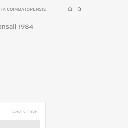
IA COIMBATORENSIS
nsali
1984
Loading image...