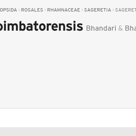
OPSIDA
ROSALES
RHAMNACEAE
SAGERETIA
SAGERET
oimbatorensis
Bhandari
&
Bha