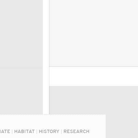
MATE
|
HABITAT
|
HISTORY
|
RESEARCH