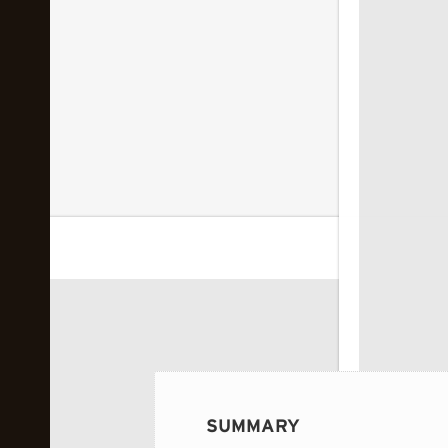
 image...
SUMMARY