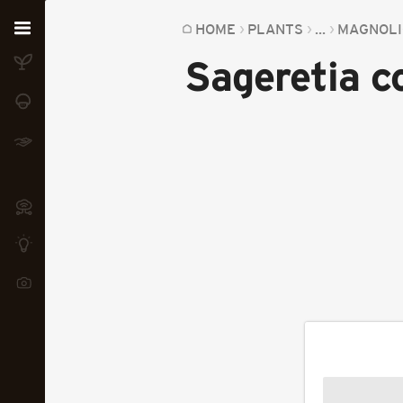
Home
HOME
PLANTS
...
MAGNOLI
Sageretia c
Plants
Fungi
Soil
TOOLS:
Devices
Knowledge
Camera