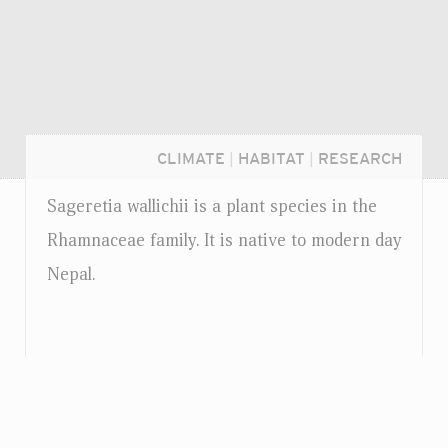
CLIMATE
|
HABITAT
|
RESEARCH
Sageretia wallichii is a plant species in the
Rhamnaceae family. It is native to modern day
Nepal.
Login...