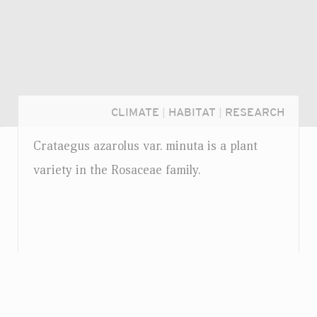
CLIMATE
|
HABITAT
|
RESEARCH
Crataegus azarolus
var.
minuta is a plant
variety in the Rosaceae family.
Login...