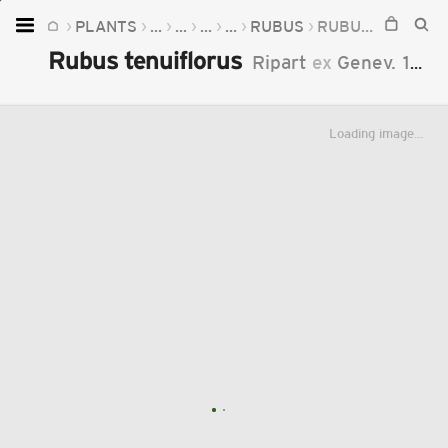
PLANTS
...
...
...
...
RUBUS
RUBUS TENUIFLORUS
Home
Rubus tenuiflorus
Ripart
ex
Genev.
1868
Plants
Fungi
Loading image...
Soil
TOOLS:
Devices
Knowledge
Camera