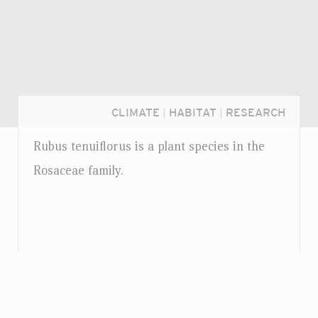
CLIMATE
|
HABITAT
|
RESEARCH
Rubus tenuiflorus is a plant species in the
Rosaceae family.
Login...