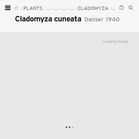
PLANTS
...
...
...
...
CLADOMYZA
CLADOMYZ
Home
Cladomyza cuneata
Danser
1940
Plants
Fungi
Loading image...
Soil
TOOLS:
Devices
Knowledge
Camera