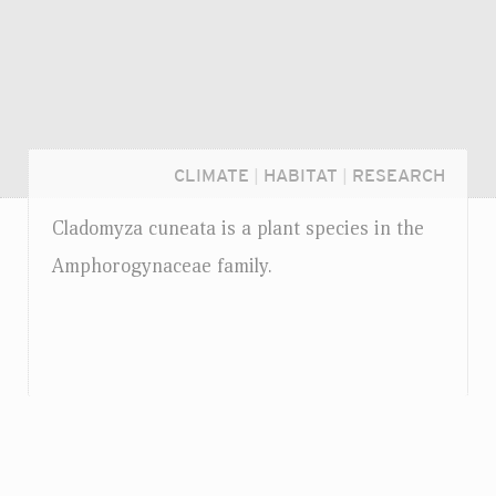
CLIMATE
|
HABITAT
|
RESEARCH
Cladomyza cuneata is a plant species in the
Amphorogynaceae family.
Login...