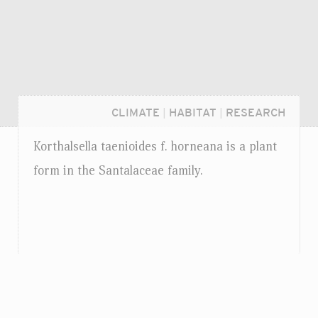
CLIMATE
|
HABITAT
|
RESEARCH
Korthalsella taenioides
f.
horneana is a plant
form in the Santalaceae family.
Login...