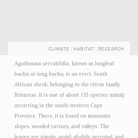
CLIMATE
|
HABITAT
|
RESEARCH
Agathosma serratifolia, known as longleaf
buchu or long buchu, is an erect, South
African shrub, belonging to the citrus family
Rutaceae. It is one of about 135 species mainly
occurring in the south-western Cape
Province. There, it is found on mountain
slopes, wooded ravines, and valleys. The
Login...
leaves are simple, ovoid, slightly serrated, and