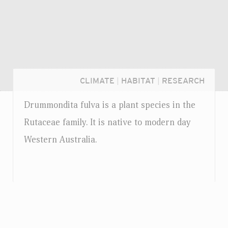
CLIMATE
|
HABITAT
|
RESEARCH
Drummondita fulva is a plant species in the
Rutaceae family. It is native to modern day
Western Australia.
Login...