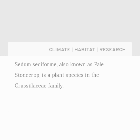
CLIMATE
|
HABITAT
|
RESEARCH
Sedum sediforme, also known as Pale
Stonecrop, is a plant species in the
Crassulaceae family.
Login...