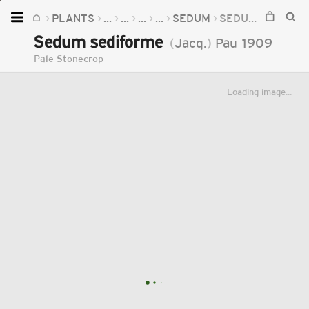
PLANTS
...
...
...
...
SEDUM
SEDUM SEDIFORME
Home
Sedum sediforme
(
Jacq.
)
Pau
1909
Plants
Pale Stonecrop
Fungi
Loading image...
Soil
TOOLS:
Devices
Knowledge
Camera