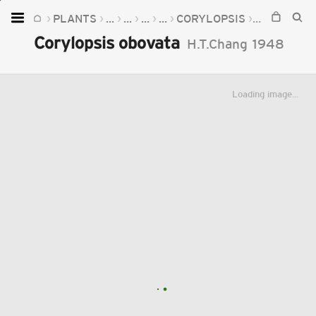
PLANTS
...
...
...
...
CORYLOPSIS
CORYLOPSI
Home
Corylopsis obovata
H.T.Chang
1948
Plants
Fungi
Loading image...
Soil
TOOLS:
Devices
Knowledge
Camera