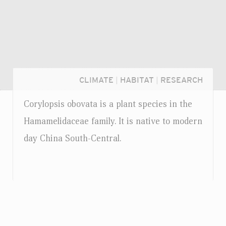
CLIMATE
|
HABITAT
|
RESEARCH
Corylopsis obovata is a plant species in the
Hamamelidaceae family. It is native to modern
day China South-Central.
Login...