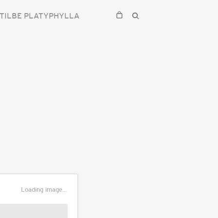
TILBE PLATYPHYLLA
Loading image...