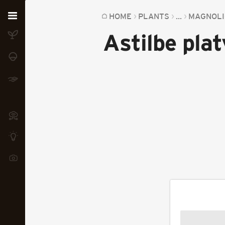
Home
HOME
PLANTS
...
MAGNOLI
Astilbe plat
Plants
Fungi
Soil
TOOLS:
Devices
Knowledge
Camera