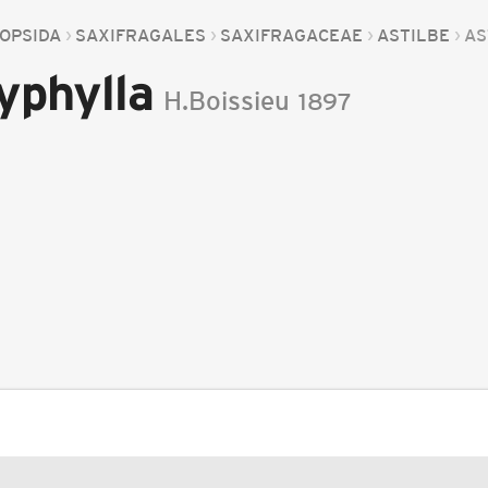
OPSIDA
SAXIFRAGALES
SAXIFRAGACEAE
ASTILBE
AS
yphylla
H.Boissieu
1897