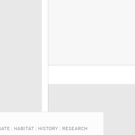
MATE
|
HABITAT
|
HISTORY
|
RESEARCH