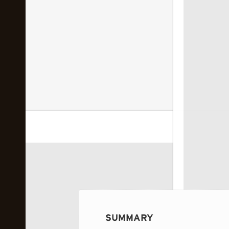
 image...
SUMMARY