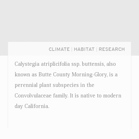
CLIMATE
|
HABITAT
|
RESEARCH
Calystegia atriplicifolia
ssp.
buttensis, also
known as Butte County Morning-Glory, is a
perennial plant subspecies in the
Convolvulaceae family. It is native to modern
day California.
Login...