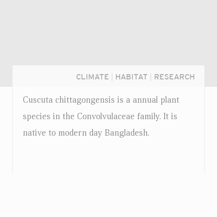
CLIMATE
|
HABITAT
|
RESEARCH
Cuscuta chittagongensis is a annual plant
species in the Convolvulaceae family. It is
native to modern day Bangladesh.
Login...