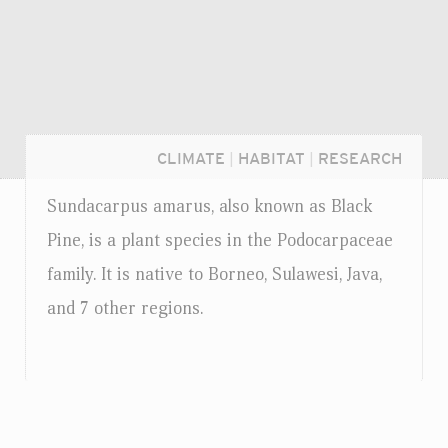
CLIMATE
|
HABITAT
|
RESEARCH
Sundacarpus amarus, also known as Black
Pine, is a plant species in the Podocarpaceae
family. It is native to Borneo, Sulawesi, Java,
and 7 other regions.
Login...