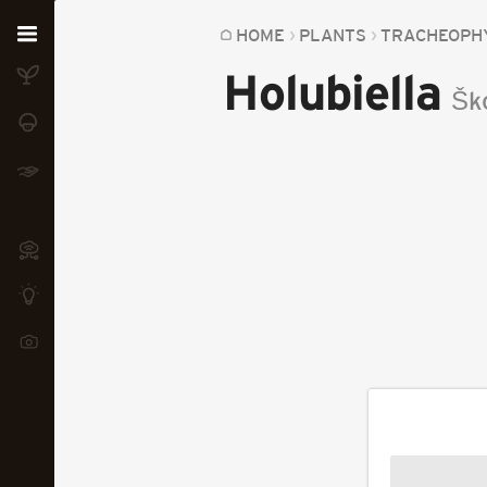
Home
HOME
PLANTS
TRACHEOPH
Holubiella
Plants
Šk
Fungi
Soil
TOOLS:
Devices
Knowledge
Camera