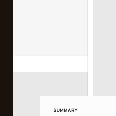
 image...
SUMMARY