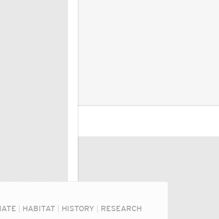
MATE
|
HABITAT
|
HISTORY
|
RESEARCH