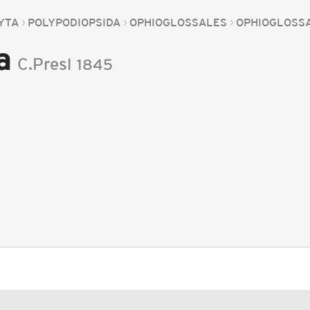
YTA
POLYPODIOPSIDA
OPHIOGLOSSALES
OPHIOGLOSS
a
C.Presl
1845