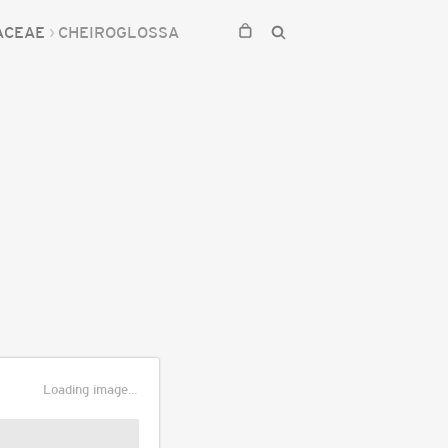
ACEAE
CHEIROGLOSSA
Loading image...