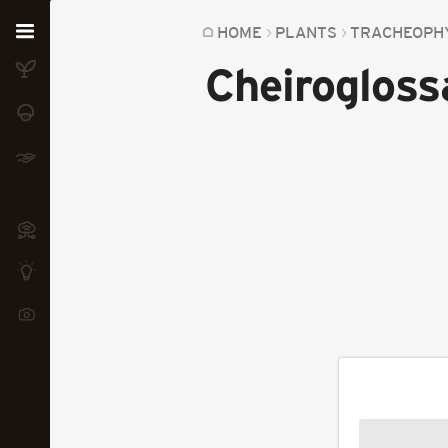
Home
HOME
PLANTS
TRACHEOPH
Cheirogloss
Plants
Fungi
Soil
TOOLS:
Devices
Knowledge
Camera