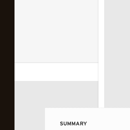
 image...
SUMMARY