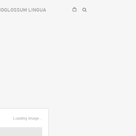
HOGLOSSUM LINGUA
Loading image...