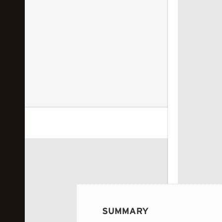
 image...
SUMMARY