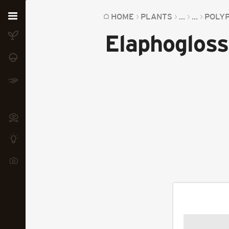
Home
HOME
PLANTS
...
...
POLY
Elaphogloss
Plants
Fungi
Soil
TOOLS:
Devices
Knowledge
Camera