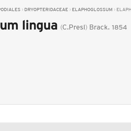
PODIALES
DRYOPTERIDACEAE
ELAPHOGLOSSUM
ELAP
um lingua
(
C.Presl
)
Brack.
1854