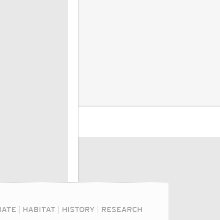
MATE
|
HABITAT
|
HISTORY
|
RESEARCH