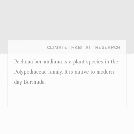
CLIMATE
|
HABITAT
|
RESEARCH
Pecluma bermudiana is a plant species in the
Polypodiaceae family. It is native to modern
day Bermuda.
Login...