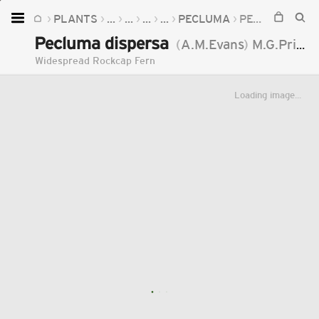
PLANTS
...
...
...
...
PECLUMA
PECLUMA DISPERSA
Home
Pecluma dispersa
(
A.M.Evans
)
M.G.Price
Plants
Widespread Rockcap Fern
Fungi
Loading image...
Soil
TOOLS:
Devices
Knowledge
Camera