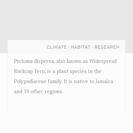
CLIMATE
|
HABITAT
|
RESEARCH
Pecluma dispersa, also known as Widespread
Rockcap Fern, is a plant species in the
Polypodiaceae family. It is native to Jamaica
and 19 other regions.
Login...