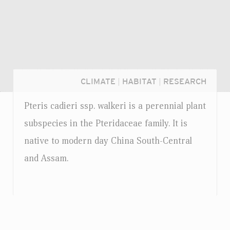
CLIMATE
|
HABITAT
|
RESEARCH
Pteris cadieri
ssp.
walkeri is a perennial plant
subspecies in the Pteridaceae family. It is
native to modern day China South-Central
and Assam.
Login...