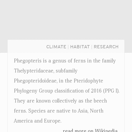
CLIMATE
|
HABITAT
|
RESEARCH
Phegopteris is a genus of ferns in the family
Thelypteridaceae, subfamily
Phegopteridoideae, in the Pteridophyte
Phylogeny Group classification of 2016 (PPG I).
They are known collectively as the beech
ferns. Species are native to Asia, North
America and Europe.
Login...
...read more on Wikipedia.