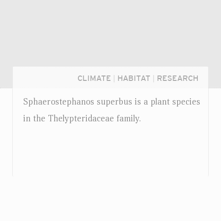
CLIMATE
|
HABITAT
|
RESEARCH
Sphaerostephanos superbus is a plant species
in the Thelypteridaceae family.
Login...