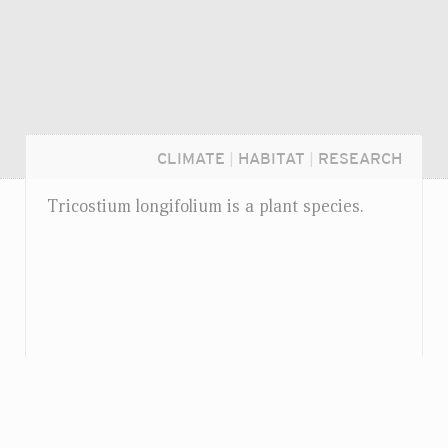
CLIMATE
|
HABITAT
|
RESEARCH
Tricostium longifolium is a plant species.
Login...