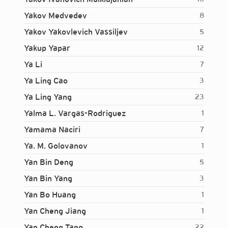
Yakov Medvedev
8
Yakov Yakovlevich Vassiljev
5
Yakup Yapar
12
Ya Li
7
Ya Ling Cao
3
Ya Ling Yang
23
Yalma L. Vargas-Rodriguez
1
Yamama Naciri
7
Ya. M. Golovanov
1
Yan Bin Deng
5
Yan Bin Yang
3
Yan Bo Huang
1
Yan Cheng Jiang
1
Login...
Yan Cheng Tang
22