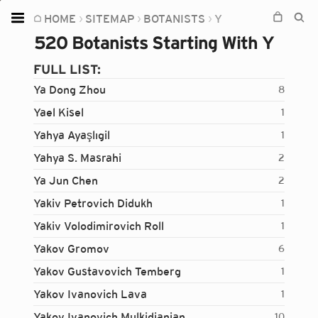
HOME
SITEMAP
BOTANISTS
Y
Home
520 Botanists Starting With Y
Plants
FULL LIST:
Fungi
Ya Dong Zhou
8
Soil
Yael Kisel
1
Yahya Ayaşlıgil
1
TOOLS:
Yahya S. Masrahi
2
Devices
Ya Jun Chen
2
Knowledge
Yakiv Petrovich Didukh
1
Camera
Yakiv Volodimirovich Roll
1
Yakov Gromov
6
Yakov Gustavovich Temberg
1
Yakov Ivanovich Lava
1
Yakov Ivanovich Mulkidjanian
10