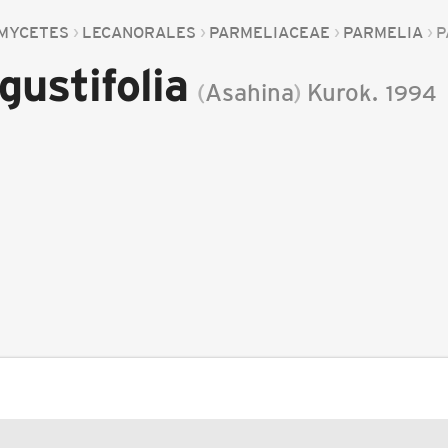
MYCETES
LECANORALES
PARMELIACEAE
PARMELIA
P
gustifolia
(
Asahina
)
Kurok.
1994