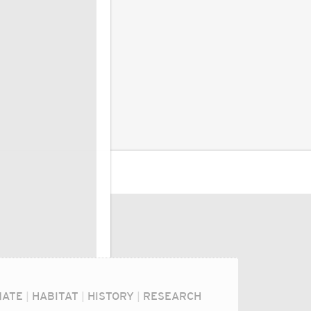
MATE
|
HABITAT
|
HISTORY
|
RESEARCH