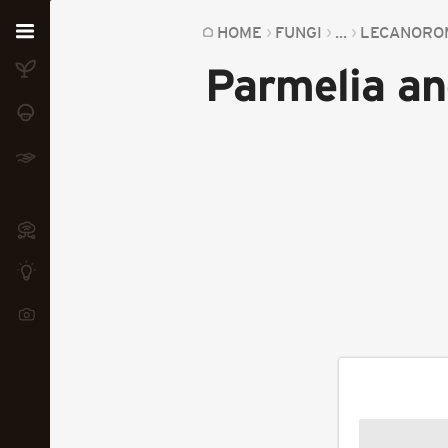
Home
HOME
FUNGI
...
LECANORO
Parmelia an
Plants
Fungi
Soil
TOOLS:
Devices
Knowledge
Camera