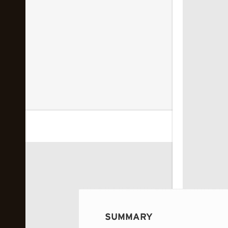
 image...
SUMMARY