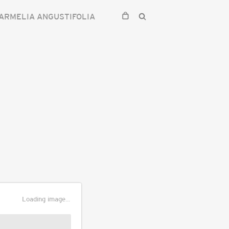
ARMELIA ANGUSTIFOLIA
Loading image...