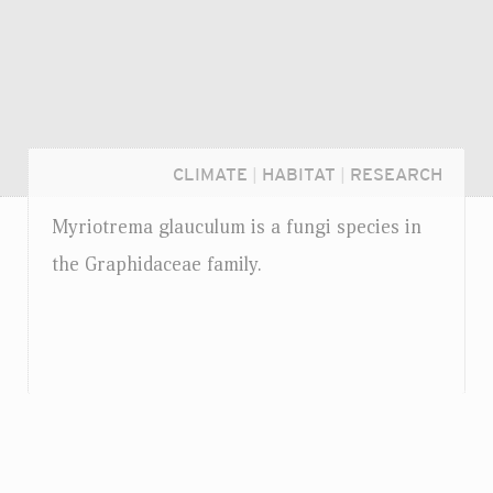
CLIMATE
|
HABITAT
|
RESEARCH
Myriotrema glauculum is a fungi species in
the Graphidaceae family.
Login...