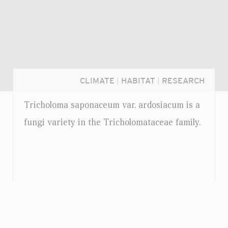
CLIMATE
|
HABITAT
|
RESEARCH
Tricholoma saponaceum
var.
ardosiacum is a
fungi variety in the Tricholomataceae family.
Login...