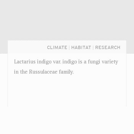
CLIMATE
|
HABITAT
|
RESEARCH
Lactarius indigo
var.
indigo is a fungi variety
in the Russulaceae family.
Login...