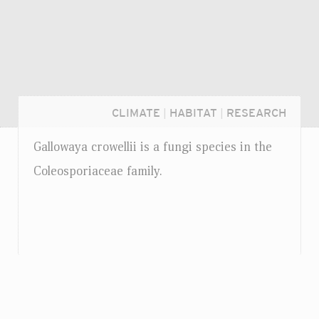
CLIMATE
|
HABITAT
|
RESEARCH
Gallowaya crowellii is a fungi species in the
Coleosporiaceae family.
Login...