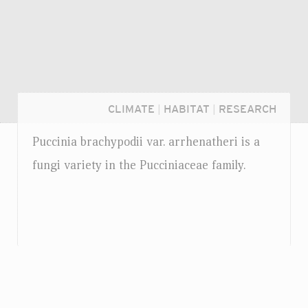
CLIMATE
|
HABITAT
|
RESEARCH
Puccinia brachypodii
var.
arrhenatheri is a
fungi variety in the Pucciniaceae family.
Login...