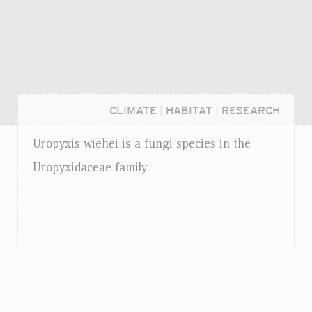
CLIMATE
|
HABITAT
|
RESEARCH
Uropyxis wiehei is a fungi species in the
Uropyxidaceae family.
Login...