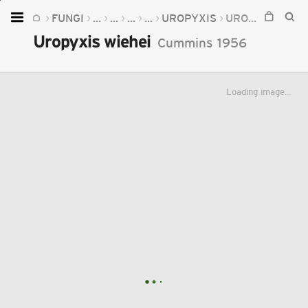
FUNGI
...
...
...
...
UROPYXIS
UROPYXIS WIEHEI
Home
Uropyxis wiehei
Cummins
1956
Plants
Fungi
Loading image...
Soil
TOOLS:
Devices
Knowledge
Camera