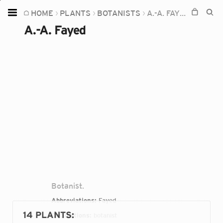
HOME
PLANTS
BOTANISTS
A.-A. FAYED
Home
A.-A. Fayed
Plants
Fungi
Soil
TOOLS:
Devices
Knowledge
Camera
Botanist.
Abbreviations:
Fayed
14 PLANTS
:
Occupations:
botanist