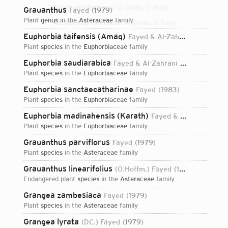
Direct attributions:
13 plants, 0 fungi
Grauanthus
Fayed
1979
plant
genus
in the
Asteraceae
family
Authorship mentions:
14 plants, 0 fungi
Euphorbia taifensis (Amaq)
Fayed & Al-Zahrani
2007
Links:
IPNI
plant
species
in the
Euphorbiaceae
family
Euphorbia saudiarabica
Fayed & Al-Zahrani
2007
plant
species
in the
Euphorbiaceae
family
Euphorbia sanctaecatharinae
Fayed
1983
plant
species
in the
Euphorbiaceae
family
Euphorbia madinahensis (Karath)
Fayed & Al-Zahrani
2
plant
species
in the
Euphorbiaceae
family
Grauanthus parviflorus
Fayed
1979
plant
species
in the
Asteraceae
family
Grauanthus linearifolius
(O.Hoffm.) Fayed
1979
endangered plant
species
in the
Asteraceae
family
Grangea zambesiaca
Fayed
1979
plant
species
in the
Asteraceae
family
Login...
Grangea lyrata
(DC.) Fayed
1979