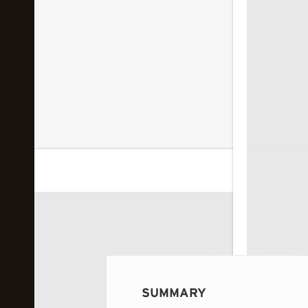
 image...
SUMMARY