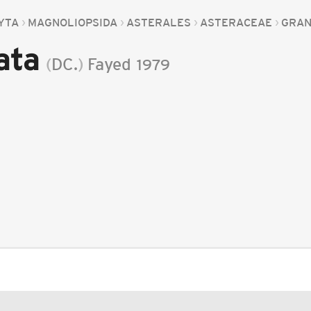
YTA
MAGNOLIOPSIDA
ASTERALES
ASTERACEAE
GRA
ata
(
DC.
)
Fayed
1979