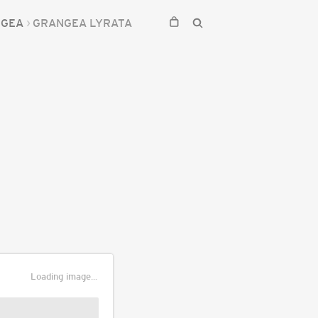
NGEA
GRANGEA LYRATA
Loading image...