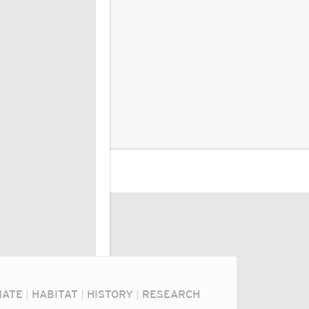
MATE
|
HABITAT
|
HISTORY
|
RESEARCH