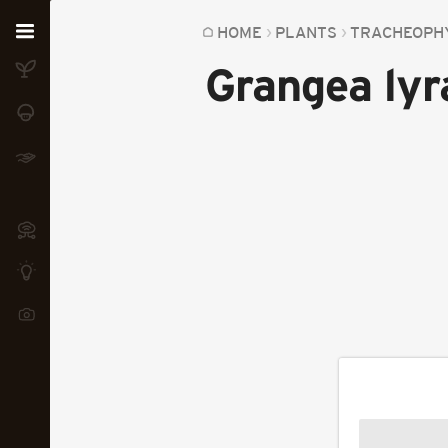
Home
HOME
PLANTS
TRACHEOPH
Grangea lyr
Plants
Fungi
Soil
TOOLS:
Devices
Knowledge
Camera