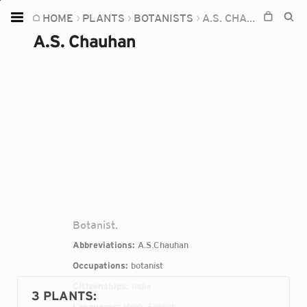
HOME
PLANTS
BOTANISTS
A.S. CHAUHAN
Home
A.S. Chauhan
Plants
Fungi
Soil
TOOLS:
Devices
Knowledge
Camera
Botanist.
Abbreviations:
A.S.Chauhan
Occupations:
botanist
Citizenships:
India
3 PLANTS
:
Languages:
Hindi, English