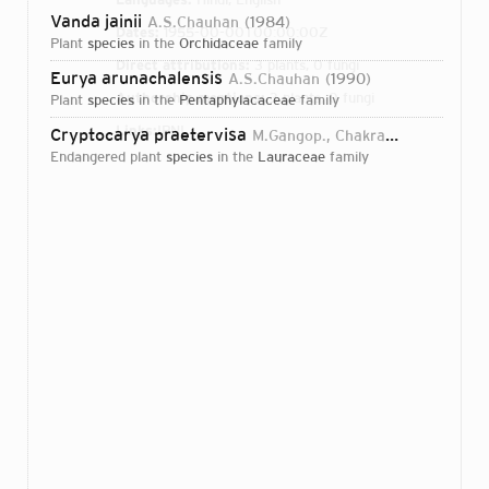
Vanda jainii
A.S.Chauhan
1984
Dates:
1955-00-00T00:00:00Z
plant
species
in the
Orchidaceae
family
Direct attributions:
3 plants, 0 fungi
Eurya arunachalensis
A.S.Chauhan
1990
Authorship mentions:
3 plants, 0 fungi
plant
species
in the
Pentaphylacaceae
family
Links:
IPNI
Cryptocarya praetervisa
M.Gangop., Chakrab. & A.S.Chauhan
endangered plant
species
in the
Lauraceae
family
Login...