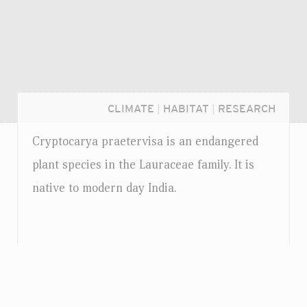
CLIMATE
|
HABITAT
|
RESEARCH
Cryptocarya praetervisa is an endangered
plant species in the Lauraceae family. It is
native to modern day India.
Login...