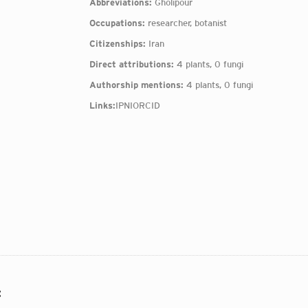
Abbreviations:
Gholipour
Occupations:
researcher, botanist
Citizenships:
Iran
Direct attributions:
4 plants, 0 fungi
Authorship mentions:
4 plants, 0 fungi
Links:
IPNI
ORCID
: