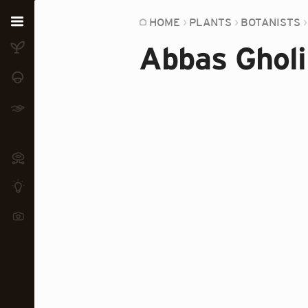
Home
HOME
PLANTS
BOTANISTS
Abbas Gholi
Plants
Fungi
Soil
TOOLS:
Devices
Knowledge
Camera