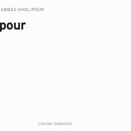
ABBAS GHOLIPOUR
pour
Iranian botanist.