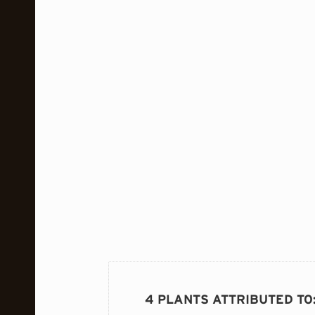
4 PLANTS ATTRIBUTED TO