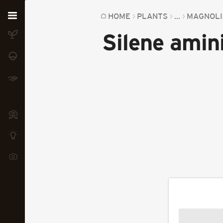
Home
HOME
PLANTS
...
MAGNOLI
Silene amini
Plants
Fungi
Soil
TOOLS:
Devices
Knowledge
Camera