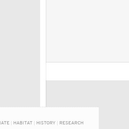
MATE
|
HABITAT
|
HISTORY
|
RESEARCH