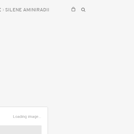
E
SILENE AMINIRADII
Loading image...