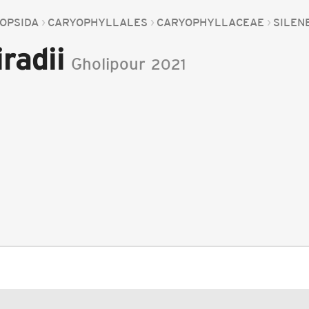
OPSIDA
CARYOPHYLLALES
CARYOPHYLLACEAE
SILEN
radii
Gholipour
2021