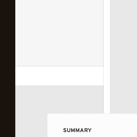
 image...
SUMMARY