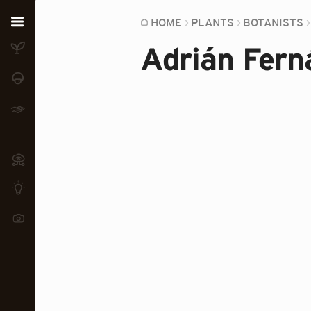
Home
HOME
PLANTS
BOTANISTS
Adrián Fern
Plants
Fungi
Soil
TOOLS:
Devices
Knowledge
Camera