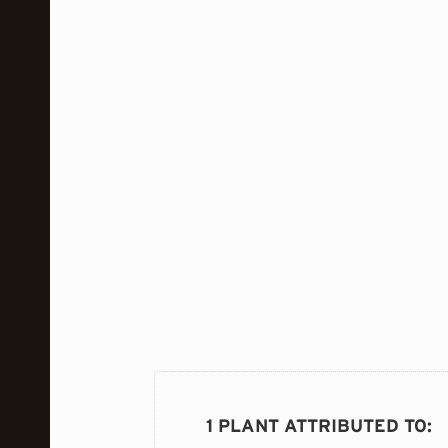
1 PLANT ATTRIBUTED TO
: