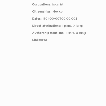
Occupations:
botanist
Citizenships:
Mexico
Dates:
1901-00-00T00:00:00Z
Direct attributions:
1 plant, 0 fungi
Authorship mentions:
1 plant, 0 fungi
Links:
IPNI