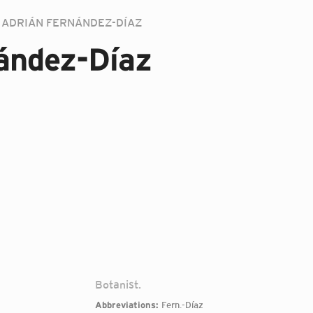
ADRIÁN FERNÁNDEZ-DÍAZ
ández-Díaz
Botanist.
Abbreviations:
Fern.-Díaz