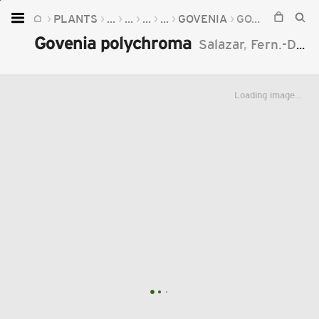
PLANTS
...
...
...
...
GOVENIA
GOVENIA POLYCHROMA
Home
Govenia polychroma
Salazar
,
Fern.-Díaz
Plants
Fungi
Loading image...
Soil
TOOLS:
Devices
Knowledge
Camera