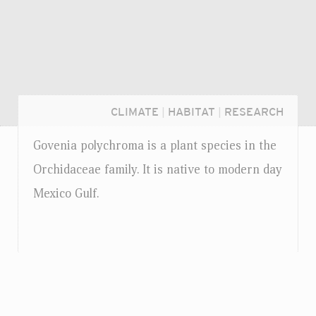
CLIMATE
|
HABITAT
|
RESEARCH
Govenia polychroma is a plant species in the
Orchidaceae family. It is native to modern day
Mexico Gulf.
Login...