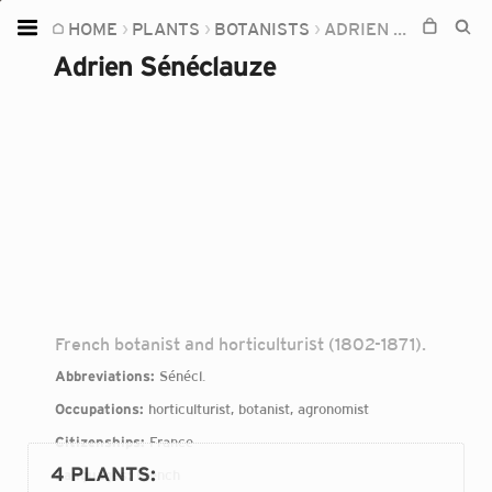
HOME
PLANTS
BOTANISTS
ADRIEN SÉNÉCLAUZE
Home
Adrien Sénéclauze
Plants
Fungi
Soil
TOOLS:
Devices
Knowledge
Camera
French botanist and horticulturist (1802-1871).
Abbreviations:
Sénécl.
Occupations:
horticulturist, botanist, agronomist
Citizenships:
France
4 PLANTS
:
Languages:
French