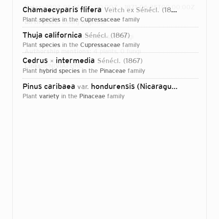
Dates:
1802-05-14T00:00:00Z – 1871-06-25T00:00:00Z
Chamaecyparis flifera
Veitch ex Sénécl.
1868
plant
species
in the
Cupressaceae
family
Birth place:
Bourg-Argental
Thuja californica
Sénécl.
1867
Direct attributions:
3 plants, 0 fungi
plant
species
in the
Cupressaceae
family
Authorship mentions:
4 plants, 0 fungi
Cedrus
intermedia
Sénécl.
1867
×
Links:
IPNI
VIAF
BHL
plant
hybrid species
in the
Pinaceae
family
Pinus caribaea
hondurensis (Nicaraguan Pine)
var.
(Séné
plant
variety
in the
Pinaceae
family
Login...