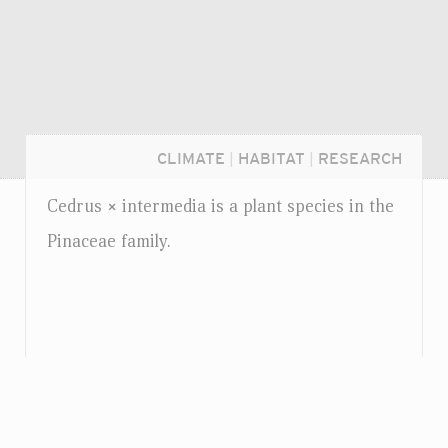
CLIMATE
|
HABITAT
|
RESEARCH
Cedrus
intermedia is a plant species in the
×
Pinaceae family.
Login...