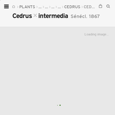
PLANTS
...
...
...
...
CEDRUS
CEDRUS
INTE
Home
×
×
Cedrus
intermedia
Sénécl.
1867
Plants
Fungi
Loading image...
Soil
TOOLS:
Devices
Knowledge
Camera