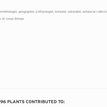
 ornithologist, geographer, ichthyologist, botanist, naturalist, botanical collecto
 of Great Britain
296 PLANTS CONTRIBUTED TO
: