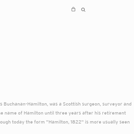
cis Buchanan-Hamilton, was a Scottish surgeon, surveyor and
he name of Hamilton until three years after his retirement
though today the form "Hamilton, 1822" is more usually seen