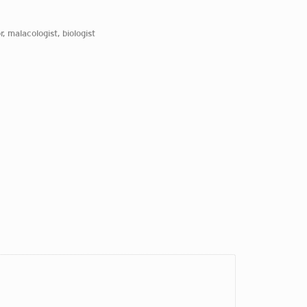
r, malacologist, biologist