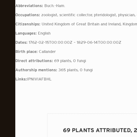
Abbreviations:
Buch.-Ham.
Occupations:
zoologist, scientific collector, pteridologist, physician,
Citizenships:
United Kingdom of Great Britain and Ireland, Kingdom
Languages:
English
Dates:
1762-02-15T00:00:00Z – 1829-06-14T00:00:00Z
Birth place:
Callander
Direct attributions:
69 plants, 0 fungi
Authorship mentions:
365 plants, 0 fungi
Links:
IPNI
VIAF
BHL
69 PLANTS ATTRIBUTED, 