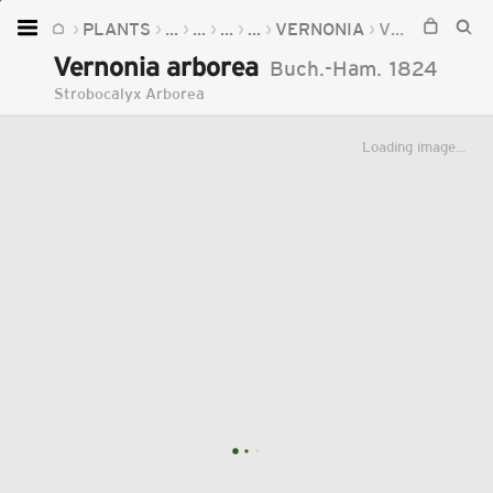
PLANTS
...
...
...
...
VERNONIA
VERNONIA ARBOREA
Home
Vernonia arborea
Buch.-Ham.
1824
Plants
Strobocalyx Arborea
Fungi
Loading image...
Soil
TOOLS:
Devices
Knowledge
Camera