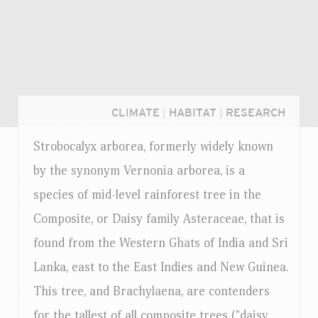
CLIMATE
|
HABITAT
|
RESEARCH
Strobocalyx arborea, formerly widely known
by the synonym Vernonia arborea, is a
species of mid-level rainforest tree in the
Composite, or Daisy family Asteraceae, that is
found from the Western Ghats of India and Sri
Lanka, east to the East Indies and New Guinea.
This tree, and Brachylaena, are contenders
Login...
for the tallest of all composite trees ("daisy