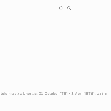
ld hrabě z Uherčic; 25 October 1781 – 3 April 1876), was a