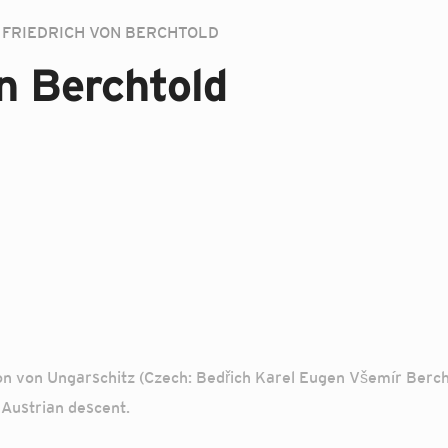
FRIEDRICH VON BERCHTOLD
on Berchtold
n von Ungarschitz (Czech: Bedřich Karel Eugen Všemír Berchto
Austrian descent.