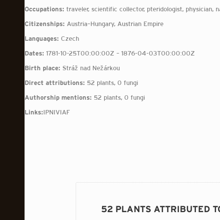
Occupations:
traveler, scientific collector, pteridologist, physician, n
Citizenships:
Austria–Hungary, Austrian Empire
Languages:
Czech
Dates:
1781-10-25T00:00:00Z – 1876-04-03T00:00:00Z
Birth place:
Stráž nad Nežárkou
Direct attributions:
52 plants, 0 fungi
Authorship mentions:
52 plants, 0 fungi
Links:
IPNI
VIAF
52 PLANTS ATTRIBUTED T