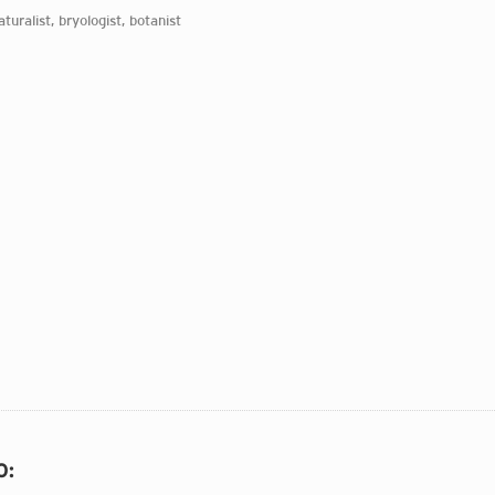
aturalist, bryologist, botanist
O
: