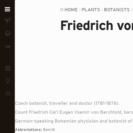
Home
HOME
PLANTS
BOTANISTS
Friedrich v
Plants
Fungi
Soil
TOOLS:
Devices
Knowledge
Camera
Czech botanist, traveller and doctor (1781-1876).
Count Friedrich Carl Eugen Vsemir von Berchtold, baro
German-speaking Bohemian physician and botanist of 
Abbreviations:
Bercht.