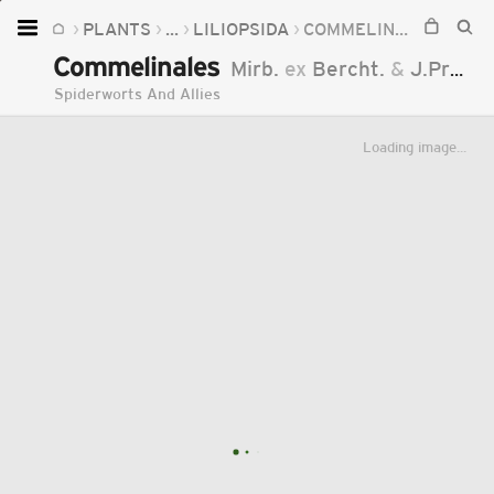
PLANTS
...
LILIOPSIDA
COMMELINALES
Home
Commelinales
Mirb.
ex
Bercht.
&
J.Presl
Plants
Spiderworts And Allies
Fungi
Loading image...
Soil
TOOLS:
Devices
Knowledge
Camera