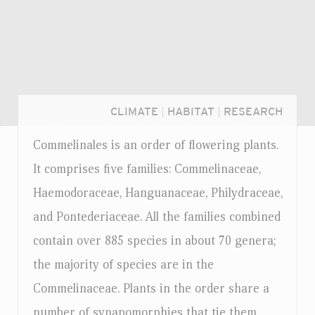
CLIMATE
|
HABITAT
|
RESEARCH
Commelinales is an order of flowering plants.
It comprises five families: Commelinaceae,
Haemodoraceae, Hanguanaceae, Philydraceae,
and Pontederiaceae. All the families combined
contain over 885 species in about 70 genera;
the majority of species are in the
Commelinaceae. Plants in the order share a
Login...
number of synapomorphies that tie them