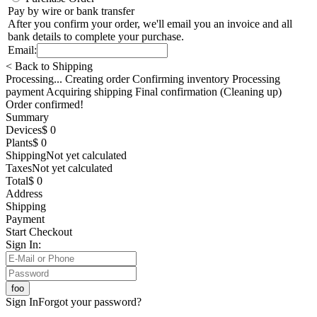
Pay by wire or bank transfer
After you confirm your order, we'll email you an invoice and all
bank details to complete your purchase.
Email:
< Back to Shipping
Processing... Creating order Confirming inventory Processing
payment Acquiring shipping Final confirmation (Cleaning up)
Order confirmed!
Summary
Devices
$ 0
Plants
$ 0
Shipping
Not yet calculated
Taxes
Not yet calculated
Total
$ 0
Address
Shipping
Payment
Start Checkout
Sign In:
Sign In
Forgot your password?