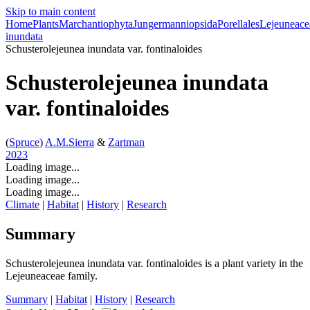
Skip to main content
Home
Plants
Marchantiophyta
Jungermanniopsida
Porellales
Lejeuneace
inundata
Schusterolejeunea inundata
var.
fontinaloides
Schusterolejeunea inundata
var.
fontinaloides
(
Spruce
)
A.M.Sierra
&
Zartman
2023
Loading image...
Loading image...
Loading image...
Climate
|
Habitat
|
History
|
Research
Summary
Schusterolejeunea inundata
var.
fontinaloides is a plant variety in the
Lejeuneaceae family.
Summary
|
Habitat
|
History
|
Research