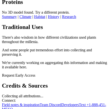
Proteins
No 3D model found.
Try a different protein.
Summary
|
Climate
|
Habitat
|
History
|
Research
Traditional Uses
There's also wisdom in how different civilizations used plants
throughout the millenia.
And some people put tremendous effort into collecting and
preserving it.
We're currently working on aggregating this information and making
it available here.
Request Early Access
Credits & Sources
Collecting all attributions...
Connect:
Field notes & inspiration
Team Discord
Developers
Text +1-888-451-