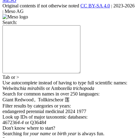
MESO
Original contents
if not otherwise noted
CC BY-SA 4.0
2023-2026
|
Meso AG
|
Search:
Tab
or
>
Use autocomplete
instead of having to type full scientific names
:
Wel
witschia mirabilis
or
Ambor
ella trichopoda
Search for common names
in over 250 languages
:
Giant Redwood
,
Tollkirsche
or
莲
Filter results by categories or years:
endangered
perennial
medicinal
2024
1977
Look up IDs of major taxonomic databases:
46723
64-4
or
Q3648
4
Don't know where to start?
Searching for
your name
or
birth year
is always fun.