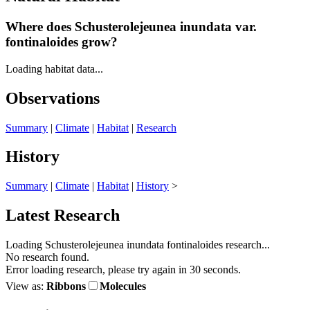
Where does Schusterolejeunea inundata
var.
fontinaloides grow?
Loading habitat data...
Observations
Summary
|
Climate
|
Habitat
|
Research
History
Summary
|
Climate
|
Habitat
|
History
>
Latest Research
Loading Schusterolejeunea inundata fontinaloides research...
No research found.
Error loading research, please try again in 30 seconds.
View as:
Ribbons
Molecules