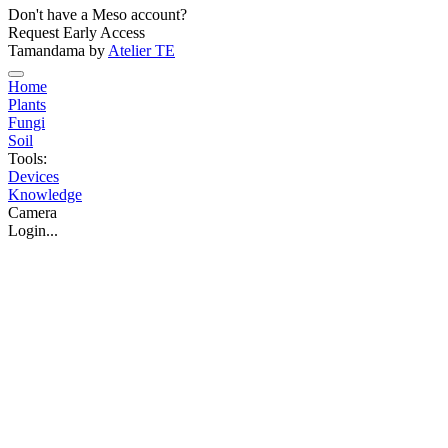
Don't have a Meso account?
Request Early Access
Tamandama by
Atelier TE
Home
Plants
Fungi
Soil
Tools:
Devices
Knowledge
Camera
Login...