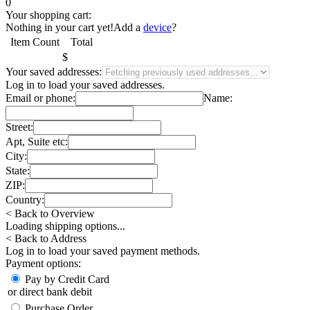
0
Your shopping cart:
Nothing in your cart yet!
Add a
device
?
Item
Count
Total
$
Your saved addresses:
Log in
to load your saved addresses.
Email or phone:
Name:
Street:
Apt, Suite etc:
City:
State:
ZIP:
Country:
< Back to Overview
Loading shipping options...
< Back to Address
Log in
to load your saved payment methods.
Payment options:
Pay by Credit Card
or direct bank debit
Purchase Order