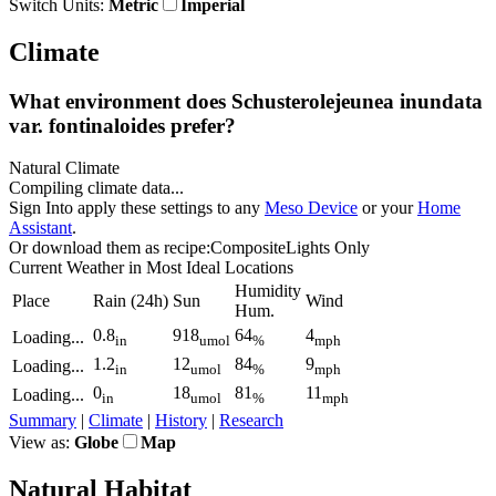
Switch Units:
Metric
Imperial
Climate
What environment does Schusterolejeunea inundata
var.
fontinaloides prefer?
Natural Climate
Compiling climate data...
Sign In
to apply these settings to any
Meso Device
or your
Home
Assistant
.
Or download them as recipe:
Composite
Lights Only
Current Weather
in Most Ideal Locations
Humidity
Place
Rain
(24h)
Sun
Wind
Hum.
0.8
918
64
4
Loading...
in
umol
%
mph
1.2
12
84
9
Loading...
in
umol
%
mph
0
18
81
11
Loading...
in
umol
%
mph
Summary
|
Climate
|
History
|
Research
View as:
Globe
Map
Natural Habitat