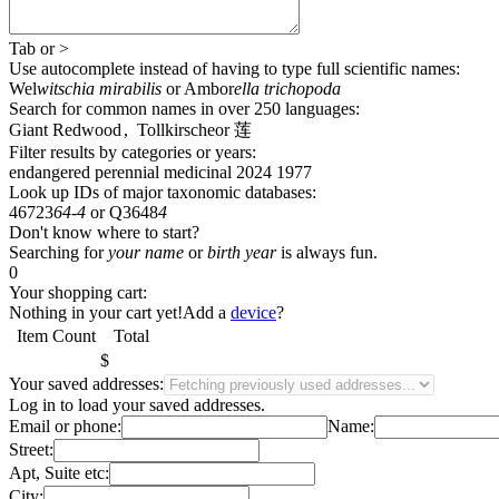
Tab
or
>
Use autocomplete
instead of having to type full scientific names
:
Wel
witschia mirabilis
or
Ambor
ella trichopoda
Search for common names
in over 250 languages
:
Giant Redwood
,
Tollkirsche
or
莲
Filter results by categories or years:
endangered
perennial
medicinal
2024
1977
Look up IDs of major taxonomic databases:
46723
64-4
or
Q3648
4
Don't know where to start?
Searching for
your name
or
birth year
is always fun.
0
Your shopping cart:
Nothing in your cart yet!
Add a
device
?
Item
Count
Total
$
Your saved addresses:
Log in
to load your saved addresses.
Email or phone:
Name:
Street:
Apt, Suite etc:
City: