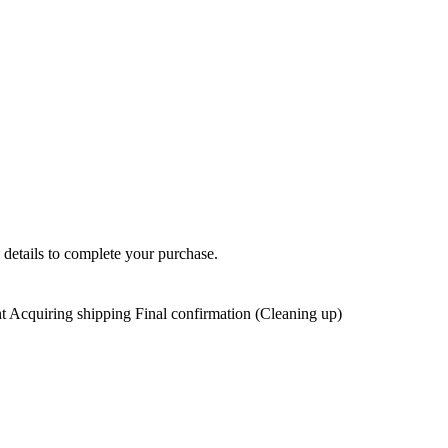
 details to complete your purchase.
t Acquiring shipping Final confirmation (Cleaning up)