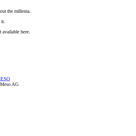
out the millenia.
it.
 available here.
-MESO
Meso AG