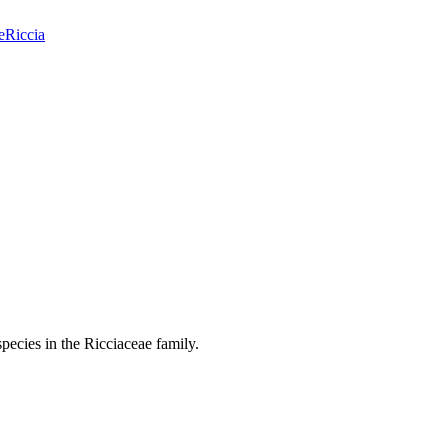
e
Riccia
pecies in the Ricciaceae family.