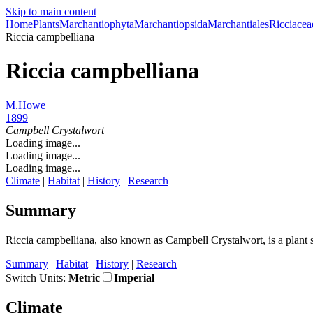
Skip to main content
Home
Plants
Marchantiophyta
Marchantiopsida
Marchantiales
Ricciacea
Riccia campbelliana
Riccia campbelliana
M.Howe
1899
Campbell Crystalwort
Loading image...
Loading image...
Loading image...
Climate
|
Habitat
|
History
|
Research
Summary
Riccia campbelliana, also known as Campbell Crystalwort, is a plant s
Summary
|
Habitat
|
History
|
Research
Switch Units:
Metric
Imperial
Climate