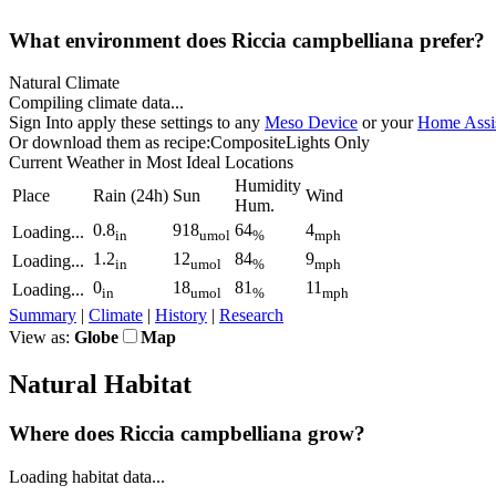
What environment does Riccia campbelliana prefer?
Natural Climate
Compiling climate data...
Sign In
to apply these settings to any
Meso Device
or your
Home Assis
Or download them as recipe:
Composite
Lights Only
Current Weather
in Most Ideal Locations
Humidity
Place
Rain
(24h)
Sun
Wind
Hum.
0.8
918
64
4
Loading...
in
umol
%
mph
1.2
12
84
9
Loading...
in
umol
%
mph
0
18
81
11
Loading...
in
umol
%
mph
Summary
|
Climate
|
History
|
Research
View as:
Globe
Map
Natural Habitat
Where does Riccia campbelliana grow?
Loading habitat data...