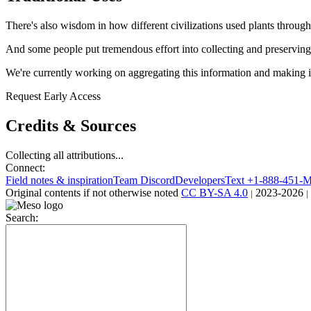
There's also wisdom in how different civilizations used plants through
And some people put tremendous effort into collecting and preserving 
We're currently working on aggregating this information and making it
Request Early Access
Credits & Sources
Collecting all attributions...
Connect:
Field notes & inspiration
Team Discord
Developers
Text +1-888-451
Original contents
if not otherwise noted
CC BY-SA 4.0
2023-2026
|
|
Search: