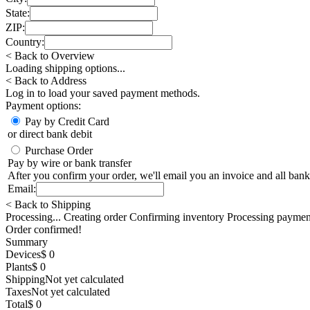
State:
ZIP:
Country:
< Back to Overview
Loading shipping options...
< Back to Address
Log in
to load your saved payment methods.
Payment options:
Pay by Credit Card
or direct bank debit
Purchase Order
Pay by wire or bank transfer
After you confirm your order, we'll email you an invoice and all bank
Email:
< Back to Shipping
Processing... Creating order Confirming inventory Processing paymen
Order confirmed!
Summary
Devices
$ 0
Plants
$ 0
Shipping
Not yet calculated
Taxes
Not yet calculated
Total
$ 0