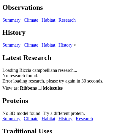
Observations
Summary
|
Climate
|
Habitat
|
Research
History
Summary
|
Climate
|
Habitat
|
History
>
Latest Research
Loading Riccia campbelliana research...
No research found.
Error loading research, please try again in 30 seconds.
View as:
Ribbons
Molecules
Proteins
No 3D model found.
Try a different protein.
Summary
|
Climate
|
Habitat
|
History
|
Research
Traditional Uses