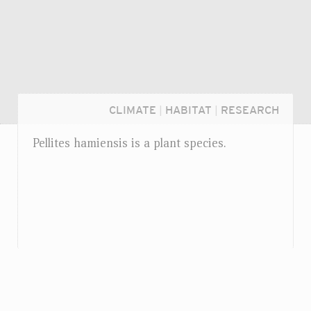
CLIMATE
|
HABITAT
|
RESEARCH
Pellites hamiensis is a plant species.
Login...