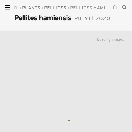
PLANTS
PELLITES
PELLITES HAMIENSIS
Home
Pellites hamiensis
Rui Y.Li
2020
Plants
Fungi
Loading image...
Soil
TOOLS:
Devices
Knowledge
Camera